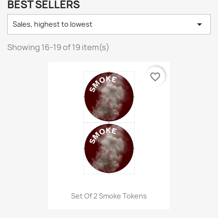
BEST SELLERS

Sales, highest to lowest
Showing 16-19 of 19 item(s)
favorite_border
Set Of 2 Smoke Tokens