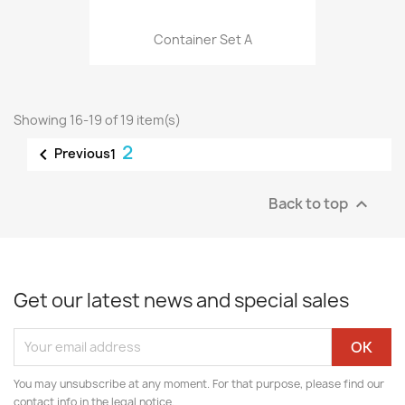
Container Set A
Showing 16-19 of 19 item(s)
2

Previous
1
Back to top

Get our latest news and special sales
You may unsubscribe at any moment. For that purpose, please find our
contact info in the legal notice.