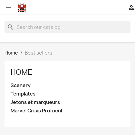


search
Home
Best sellers
HOME
Scenery
Templates
Jetons et marqueurs
Marvel Crisis Protocol