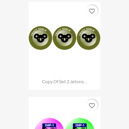
favorite_border
Copy Of Set 2 Jetons...
favorite_border