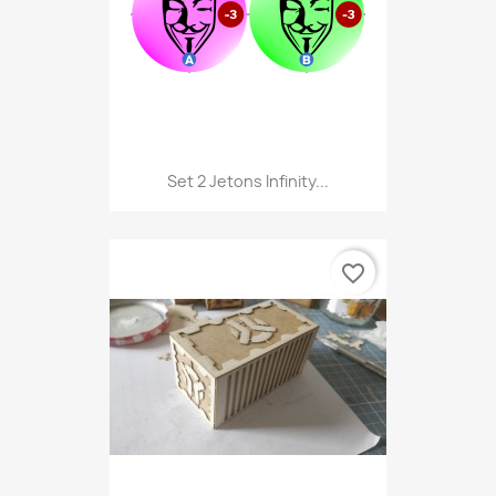
Set 2 Jetons Infinity...
favorite_border